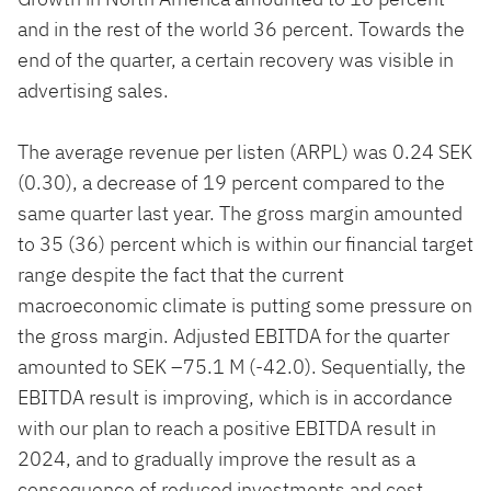
and in the rest of the world 36 percent. Towards the
end of the quarter, a certain recovery was visible in
advertising sales.
The average revenue per listen (ARPL) was 0.24 SEK
(0.30), a decrease of 19 percent compared to the
same quarter last year. The gross margin amounted
to 35 (36) percent which is within our financial target
range despite the fact that the current
macroeconomic climate is putting some pressure on
the gross margin. Adjusted EBITDA for the quarter
amounted to SEK –75.1 M (-42.0). Sequentially, the
EBITDA result is improving, which is in accordance
with our plan to reach a positive EBITDA result in
2024, and to gradually improve the result as a
consequence of reduced investments and cost