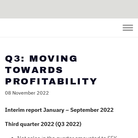
Q3: MOVING
TOWARDS
PROFITABILITY
08 November 2022
Interim report January – September 2022
Third quarter 2022 (Q3 2022)