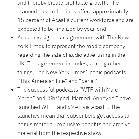
and thereby create profitable growth. The
planned cost reductions affect approximately
15 percent of Acast’s current workforce and are
expected to be finalized by year-end
Acast has signed an agreement with The New
York Times to represent the media company
regarding the sale of audio advertising in the
UK. The agreement includes, among other
things, The New York Times’ iconic podcasts
“This American Life” and “Serial”
The successful podcasts “WTF with Marc
Maron” and “Sh**ged. Married. Annoyed.” have
launched WTF+ and SMA+ via Acast+. The
launches mean that subscribers get access to
bonus material, exclusive benefits and archive
material from the respective show