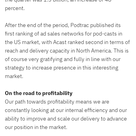
percent.
After the end of the period, Podtrac published its
first ranking of ad sales networks for pod-casts in
the US market, with Acast ranked second in terms of
reach and delivery capacity in North America. This is
of course very gratifying and fully in line with our
strategy to increase presence in this interesting
market.
On the road to profitability
Our path towards profitability means we are
constantly looking at our internal efficiency and our
ability to improve and scale our delivery to advance
our position in the market.