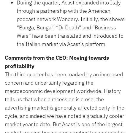
During the quarter, Acast expanded into Italy
through a partnership with the American
podcast network Wondery. Initially, the shows
“Bunga, Bunga”, “Dr Death” and “Business
Wars” have been translated and introduced to
the Italian market via Acast’s platform
Comments from the CEO: Moving towards
profitability
The third quarter has been marked by an increased
concern and uncertainty regarding the
macroeconomic development worldwide. History
tells us that when a recession is close, the
advertising market is generally affected early in the
cycle, and indeed we have noted a gradually cooler
market year to date. But Acast is one of the largest
market-leading businesses creating technology for