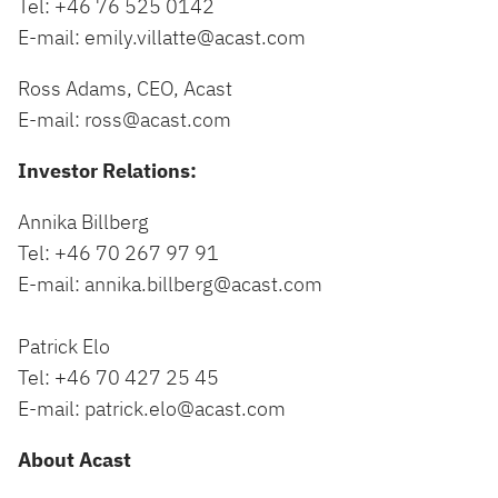
Tel: +46 76 525 0142
E-mail:
emily.villatte@acast.com
Ross Adams, CEO, Acast
E-mail:
ross@acast.com
Investor Relations:
Annika Billberg
Tel: +46 70 267 97 91
E-mail:
annika.billberg@acast.com
Patrick Elo
Tel: +46 70 427 25 45
E-mail:
patrick.elo@acast.com
About Acast