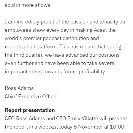
sold in more shows.
I am incredibly proud of the passion and tenacity our
employees show every day in making Acast the
world’s premier podcast distribution and
monetization platform. This has meant that during
the third quarter, we have advanced our positions
even further and have been able to take several
important steps towards future profitability.
Ross Adams
Chief Executive Officer
Report presentation
CEO Ross Adams and CFO Emily Villatte will present
the report in a webcast today 8 November at 10:00