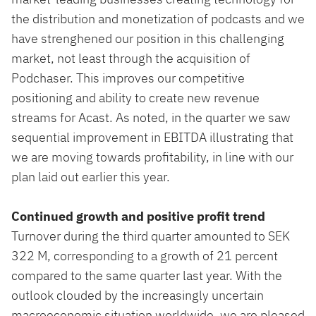
the distribution and monetization of podcasts and we
have strenghened our position in this challenging
market, not least through the acquisition of
Podchaser. This improves our competitive
positioning and ability to create new revenue
streams for Acast. As noted, in the quarter we saw
sequential improvement in EBITDA illustrating that
we are moving towards profitability, in line with our
plan laid out earlier this year.
Continued growth and positive profit trend
Turnover during the third quarter amounted to SEK
322 M, corresponding to a growth of 21 percent
compared to the same quarter last year. With the
outlook clouded by the increasingly uncertain
macroeconomic situation worldwide, we are pleased