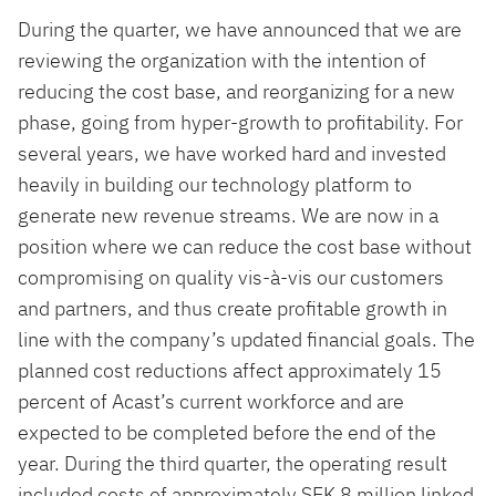
During the quarter, we have announced that we are
reviewing the organization with the intention of
reducing the cost base, and reorganizing for a new
phase, going from hyper-growth to profitability. For
several years, we have worked hard and invested
heavily in building our technology platform to
generate new revenue streams. We are now in a
position where we can reduce the cost base without
compromising on quality vis-à-vis our customers
and partners, and thus create profitable growth in
line with the company’s updated financial goals. The
planned cost reductions affect approximately 15
percent of Acast’s current workforce and are
expected to be completed before the end of the
year. During the third quarter, the operating result
included costs of approximately SEK 8 million linked