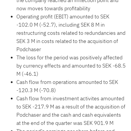
the company reached an inflection point and
now moves towards profitability
Operating profit (EBIT) amounted to SEK
-102.0 M (-52.7), including SEK 8 M in
restructuring costs related to redundancies and
SEK 3 M in costs related to the acquisition of
Podchaser
The loss for the period was positively affected
by currency effects and amounted to SEK -68.5
M (-46.1)
Cash flow from operations amounted to SEK
-120.3 M (-70.8)
Cash flow from investment activites amounted
to SEK -217.9 M as a result of the acquisition of
Podchaser and the cash and cash equivalents
at the end of the quarter was SEK 901.9 M