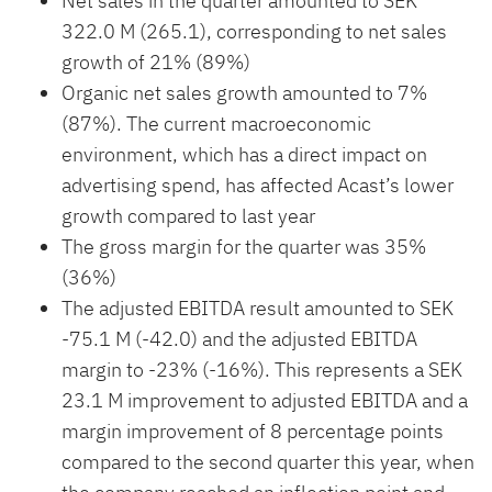
Net sales in the quarter amounted to SEK
322.0 M (265.1), corresponding to net sales
growth of 21% (89%)
Organic net sales growth amounted to 7%
(87%). The current macroeconomic
environment, which has a direct impact on
advertising spend, has affected Acast’s lower
growth compared to last year
The gross margin for the quarter was 35%
(36%)
The adjusted EBITDA result amounted to SEK
-75.1 M (-42.0) and the adjusted EBITDA
margin to -23% (-16%). This represents a SEK
23.1 M improvement to adjusted EBITDA and a
margin improvement of 8 percentage points
compared to the second quarter this year, when