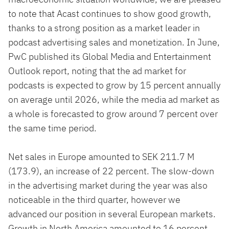
to note that Acast continues to show good growth,
thanks to a strong position as a market leader in
podcast advertising sales and monetization. In June,
PwC published its Global Media and Entertainment
Outlook report, noting that the ad market for
podcasts is expected to grow by 15 percent annually
on average until 2026, while the media ad market as
a whole is forecasted to grow around 7 percent over
the same time period.
Net sales in Europe amounted to SEK 211.7 M
(173.9), an increase of 22 percent. The slow-down
in the advertising market during the year was also
noticeable in the third quarter, however we
advanced our position in several European markets.
Growth in North America amounted to 16 percent