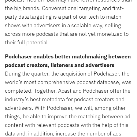
the big brands. Conversational targeting and first-
party data targeting is a part of our tech to match
shows with advertisers in a scalable way, selling
across more podcasts that are not yet monetized to
their full potential.
Podchaser enables better matchmaking between
podcast creators, listeners and advertisers
During the quarter, the acquisition of Podchaser, the
world’s most comprehensive podcast database, was
completed. Together, Acast and Podchaser offer the
industry’s best metadata for podcast creators and
advertisers. With Podchaser, we will, among other
things, be able to improve the matching between ad
content with relevant podcasts with the help of this
data and, in addition, increase the number of ads