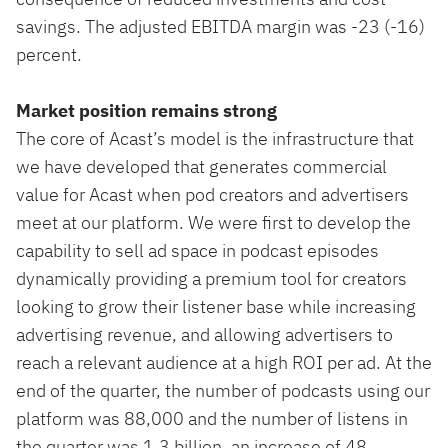
savings. The adjusted EBITDA margin was -23 (-16)
percent.
Market position remains strong
The core of Acast’s model is the infrastructure that
we have developed that generates commercial
value for Acast when pod creators and advertisers
meet at our platform. We were first to develop the
capability to sell ad space in podcast episodes
dynamically providing a premium tool for creators
looking to grow their listener base while increasing
advertising revenue, and allowing advertisers to
reach a relevant audience at a high ROI per ad. At the
end of the quarter, the number of podcasts using our
platform was 88,000 and the number of listens in
the quarter was 1.3 billion, an increase of 48