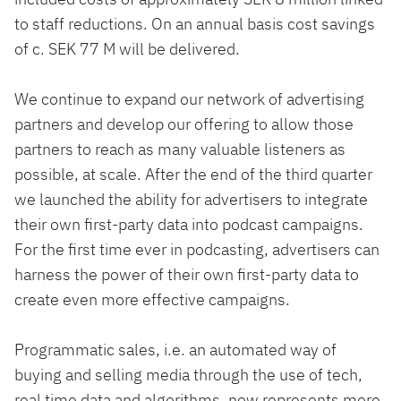
to staff reductions. On an annual basis cost savings
of c. SEK 77 M will be delivered.
We continue to expand our network of advertising
partners and develop our offering to allow those
partners to reach as many valuable listeners as
possible, at scale. After the end of the third quarter
we launched the ability for advertisers to integrate
their own first-party data into podcast campaigns.
For the first time ever in podcasting, advertisers can
harness the power of their own first-party data to
create even more effective campaigns.
Programmatic sales, i.e. an automated way of
buying and selling media through the use of tech,
real time data and algorithms, now represents more