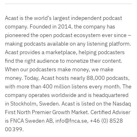
Acast is the world’s largest independent podcast
company. Founded in 2014, the company has
pioneered the open podcast ecosystem ever since –
making podcasts available on any listening platform.
Acast provides a marketplace, helping podcasters
find the right audience to monetize their content.
When our podcasters make money, we make
money. Today, Acast hosts nearly 88,000 podcasts,
with more than 400 million listens every month. The
company operates worldwide and is headquartered
in Stockholm, Sweden. Acast is listed on the Nasdaq
First North Premier Growth Market. Certified Adviser
is FNCA Sweden AB, info@fnca.se, +46 (0) 8528
00 399.