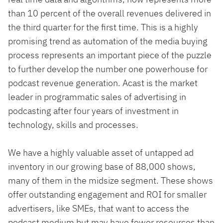
than 10 percent of the overall revenues delivered in
the third quarter for the first time. This is a highly
promising trend as automation of the media buying
process represents an important piece of the puzzle
to further develop the number one powerhouse for
podcast revenue generation. Acast is the market
leader in programmatic sales of advertising in
podcasting after four years of investment in
technology, skills and processes.
We have a highly valuable asset of untapped ad
inventory in our growing base of 88,000 shows,
many of them in the midsize segment. These shows
offer outstanding engagement and ROI for smaller
advertisers, like SMEs, that want to access the
podcast medium but may have fewer resources than