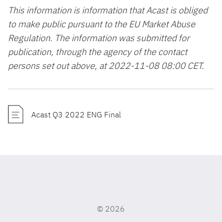
This information is information that Acast is obliged
to make public pursuant to the EU Market Abuse
Regulation. The information was submitted for
publication, through the agency of the contact
persons set out above, at 2022-11-08 08:00 CET.
Acast Q3 2022 ENG Final
©
2026