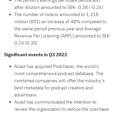
The period’s earnings per share before and
after dilution amounted to SEK -0.38 (-0.26)
The number of listens amounted to 1,318
million (891) an increase of 48% compared to
the same period previous year and Average
Revenue Per Listening (ARPL) amounted to SEK
0.24 (0.30)
Significant events in Q3 2022
Acast has acquired Podchaser, the world’s
most comprehensive podcast database. The
combined companies will offer the industry’s
best metadata for podcast creators and
advertisers
Acast has communicated the intention to
review the organization to reduce the cost base