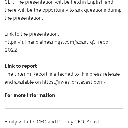
CET. The presentation will be held in English and
there will be the opportunity to ask questions during
the presentation.
Link to the presentation:
https://ir.financialhearings.com/acast-q3-report-
2022
Link to report
The Interim Report is attached to this press release
and available on
https://investors.acast.com/
For more information
Emily Villatte, CFO and Deputy CEO, Acast