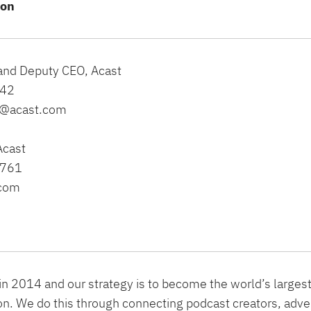
ion
 and Deputy CEO, Acast
142
te@acast.com
Acast
0761
.com
n 2014 and our strategy is to become the world’s larges
n. We do this through connecting podcast creators, adve