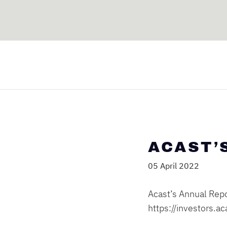
ACAST’
05 April 2022
Acast’s Annual Repo
https://investors.a