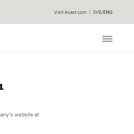
Visit
Acast.com
|
SVE
/
ENG
1
any’s website at