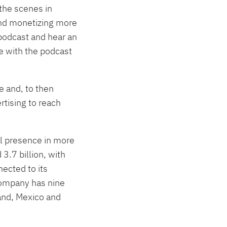
the scenes in
and monetizing more
 podcast and hear an
ue with the podcast
e and, to then
rtising to reach
al presence in more
3.7 billion, with
ected to its
Company has nine
land, Mexico and