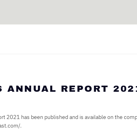
S ANNUAL REPORT 202
rt 2021 has been published and is available on the comp
cast.com/
.