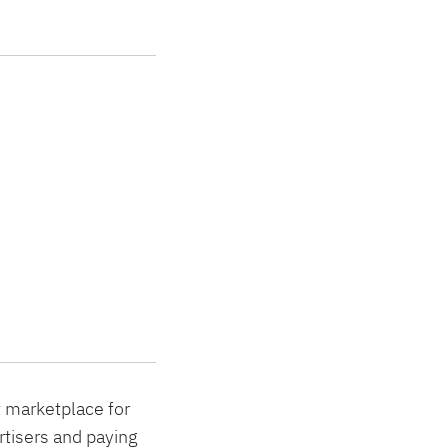
t marketplace for
rtisers and paying