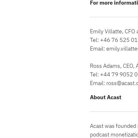
For more informat
Emily Villatte, CFO
Tel: +46 76 525 0
Email:
emily.villat
Ross Adams, CEO, 
Tel: +44 79 9052 
Email:
ross@acast
About Acast
Acast was founded i
podcast monetizatio