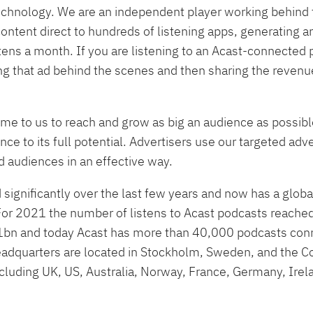
technology. We are an independent player working behind 
ontent direct to hundreds of listening apps, generating 
stens a month. If you are listening to an Acast-connected
ring that ad behind the scenes and then sharing the reven
me to us to reach and grow as big an audience as possibl
ce to its full potential. Advertisers use our targeted adve
 audiences in an effective way.
significantly over the last few years and now has a glob
For 2021 the number of listens to Acast podcasts reached 
 1bn and today Acast has more than 40,000 podcasts conn
headquarters are located in Stockholm, Sweden, and the 
including UK, US, Australia, Norway, France, Germany, Ire