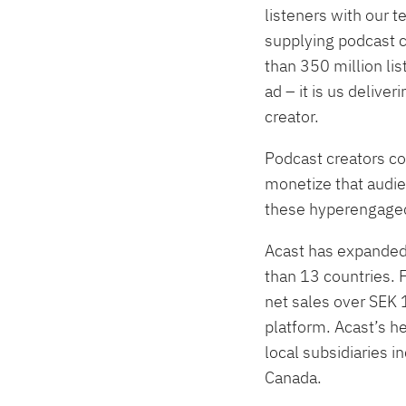
listeners with our 
supplying podcast c
than 350 million li
ad – it is us delive
creator.
Podcast creators co
monetize that audien
these hyperengaged
Acast has expanded 
than 13 countries. 
net sales over SEK
platform. Acast’s 
local subsidiaries 
Canada.