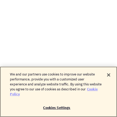
We and our partners use cookies to improve our website
performance, provide you with a customized user
experience and analyze website traffic. By using this website
you agree to our use of cookies as described in our
Cookie
Policy
©
2026
Cookies Settings